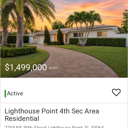
$1,499,000
(USD)
Active
Lighthouse Point 4th Sec Area
Residential
2205 NE 30th Street Lighthouse Point, FL 33064