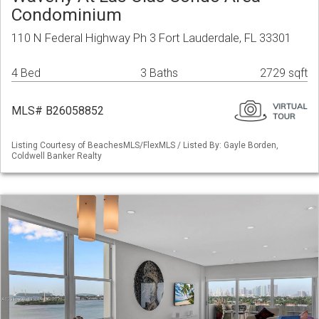
Condominium
110 N Federal Highway Ph 3 Fort Lauderdale, FL 33301
4 Bed
3 Baths
2729 sqft
MLS# B26058852
Listing Courtesy of BeachesMLS/FlexMLS / Listed By: Gayle Borden,
Coldwell Banker Realty