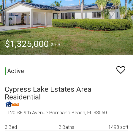
$1,325,000
(USD)
Active
Cypress Lake Estates Area
Residential
1120 SE 9th Avenue Pompano Beach, FL 33060
3 Bed
2 Baths
1498 sqft