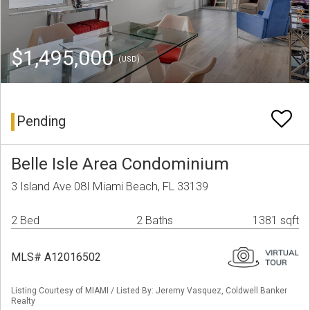
$1,495,000
(USD)
Pending
Belle Isle Area Condominium
3 Island Ave 08I Miami Beach, FL 33139
2 Bed
2 Baths
1381 sqft
MLS# A12016502
Listing Courtesy of MIAMI / Listed By: Jeremy Vasquez, Coldwell Banker
Realty