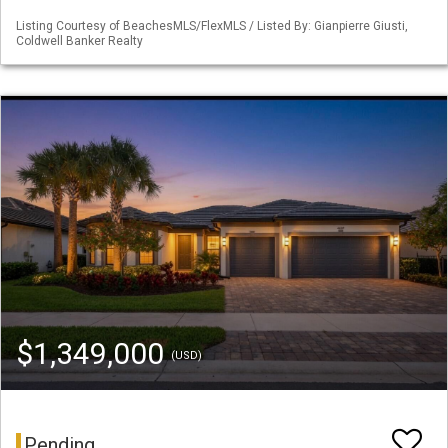
Listing Courtesy of BeachesMLS/FlexMLS / Listed By: Gianpierre Giusti,
Coldwell Banker Realty
$1,349,000
(USD)
Pending