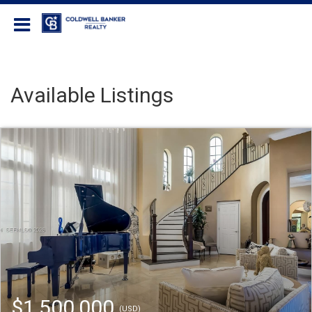
Coldwell Banker Realty
Available Listings
$1,500,000
(USD)