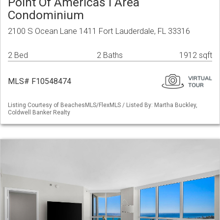
Point Of Americas I Area
Condominium
2100 S Ocean Lane 1411 Fort Lauderdale, FL 33316
2 Bed
2 Baths
1912 sqft
MLS# F10548474
Listing Courtesy of BeachesMLS/FlexMLS / Listed By: Martha Buckley,
Coldwell Banker Realty