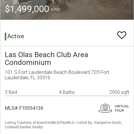
$1,499,000
(USD)
Active
Las Olas Beach Club Area
Condominium
101 S Fort Lauderdale Beach Boulevard 705 Fort
Lauderdale, FL 33316
3 Bed
4 Baths
2950 sqft
MLS# F10554136
Listing Courtesy of BeachesMLS/FlexMLS / Listed By: Gianpierre Giusti,
Coldwell Banker Realty