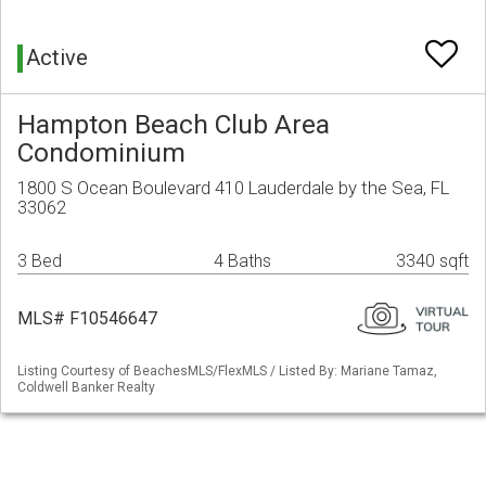
Active
Hampton Beach Club Area
Condominium
1800 S Ocean Boulevard 410 Lauderdale by the Sea, FL
33062
3 Bed
4 Baths
3340 sqft
MLS# F10546647
Listing Courtesy of BeachesMLS/FlexMLS / Listed By: Mariane Tamaz,
Coldwell Banker Realty