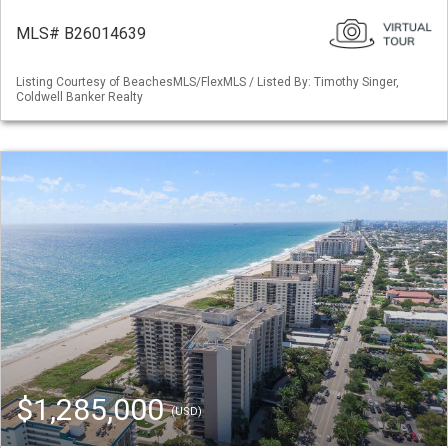
MLS# B26014639
Listing Courtesy of BeachesMLS/FlexMLS / Listed By: Timothy Singer,
Coldwell Banker Realty
$1,285,000
(USD)