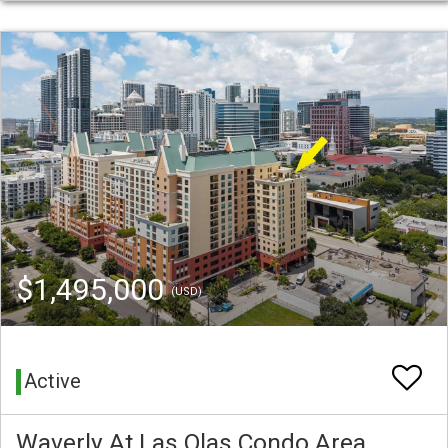
$1,495,000
(USD)
Active
Waverly At Las Olas Condo Area