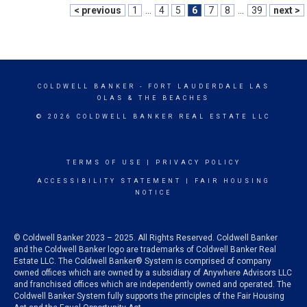
< previous
1
...
4
5
6
7
8
...
39
next >
COLDWELL BANKER
- FORT LAUDERDALE LAS
OLAS & THE BEACHES
© 2026 COLDWELL BANKER REAL ESTATE LLC
TERMS OF USE
|
PRIVACY POLICY
ACCESSIBILITY STATEMENT
|
FAIR HOUSING
NOTICE
© Coldwell Banker 2023 – 2025. All Rights Reserved. Coldwell Banker
and the Coldwell Banker logo are trademarks of Coldwell Banker Real
Estate LLC. The Coldwell Banker® System is comprised of company
owned offices which are owned by a subsidiary of Anywhere Advisors LLC
and franchised offices which are independently owned and operated. The
Coldwell Banker System fully supports the principles of the Fair Housing