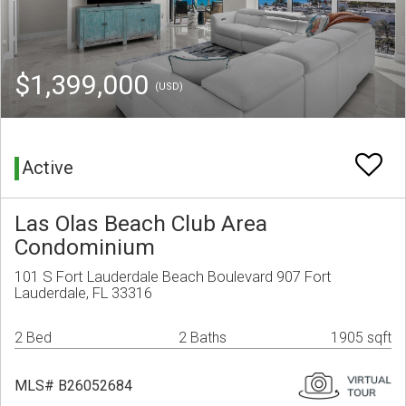
$1,399,000
(USD)
Active
Las Olas Beach Club Area
Condominium
101 S Fort Lauderdale Beach Boulevard 907 Fort
Lauderdale, FL 33316
2 Bed
2 Baths
1905 sqft
MLS# B26052684