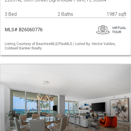
3 Bed
2 Baths
1987 sqft
MLS# B26060776
Listing Courtesy of BeachesMLS/FlexMLS / Listed By: Hector Valdes,
Coldwell Banker Realty