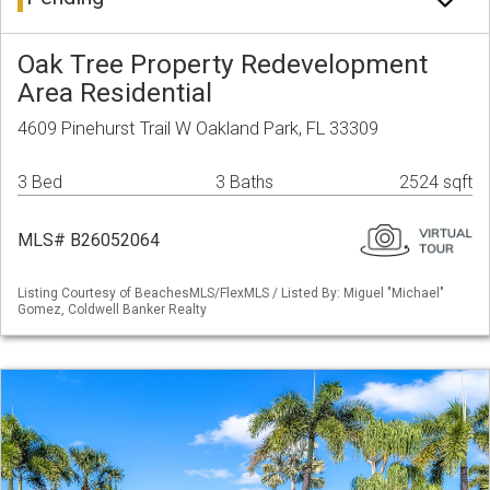
Oak Tree Property Redevelopment
Area Residential
4609 Pinehurst Trail W Oakland Park, FL 33309
3 Bed
3 Baths
2524 sqft
MLS# B26052064
Listing Courtesy of BeachesMLS/FlexMLS / Listed By: Miguel "Michael"
Gomez, Coldwell Banker Realty