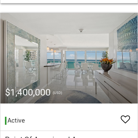
$1,400,000
(USD)
Active