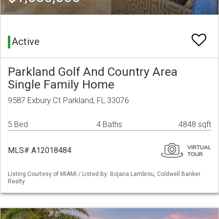
Active
Parkland Golf And Country Area
Single Family Home
9587 Exbury Ct Parkland, FL 33076
5 Bed
4 Baths
4848 sqft
MLS# A12018484
Listing Courtesy of MIAMI / Listed By: Bojana Lambrou, Coldwell Banker
Realty