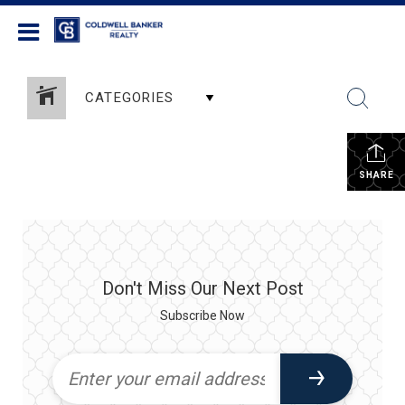
Coldwell Banker Realty
CATEGORIES
SHARE
Don't Miss Our Next Post
Subscribe Now