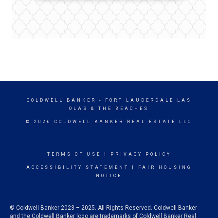
COLDWELL BANKER
- FORT LAUDERDALE LAS
OLAS & THE BEACHES
© 2026 COLDWELL BANKER REAL ESTATE LLC
TERMS OF USE
|
PRIVACY POLICY
ACCESSIBILITY STATEMENT
|
FAIR HOUSING
NOTICE
© Coldwell Banker 2023 – 2025. All Rights Reserved. Coldwell Banker
and the Coldwell Banker logo are trademarks of Coldwell Banker Real