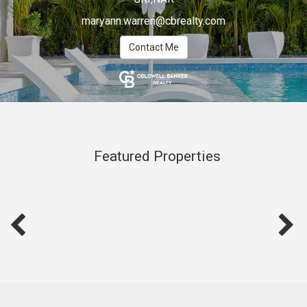
maryann.warren@cbrealty.com
Contact Me
Featured Properties