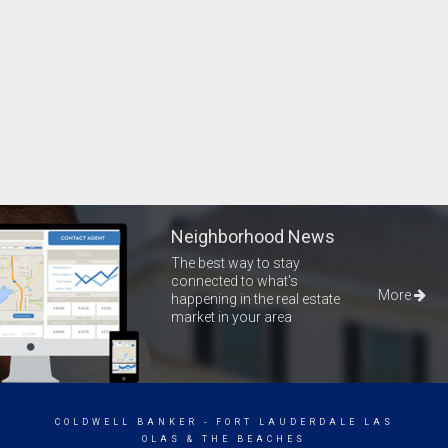
Neighborhood News
The best way to stay
connected to what's
More
happening in the real estate
market in your area
COLDWELL BANKER
- FORT LAUDERDALE LAS
OLAS & THE BEACHES