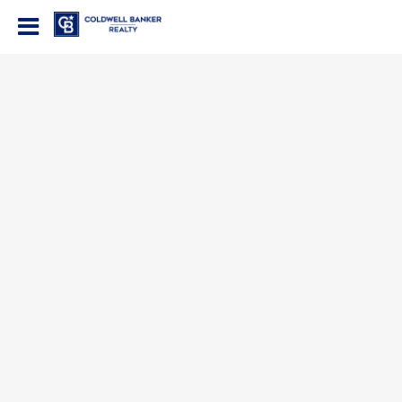
Coldwell Banker Realty