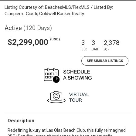
Listing Courtesy of: BeachesMLS/FlexMLS / Listed By:
Gianpierre Giusti, Coldwell Banker Realty
Active
(120 Days)
(USD)
$2,299,000
3
3
2,378
BED
BATH
SQFT
SEE SIMILAR LISTINGS
Description
Redefining luxury at Las Olas Beach Club, this fully reimagined