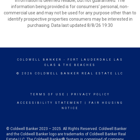
information is deemed reliable, but not guaranteed. The
information being provided is for consumers’ personal, non-
commercial use and may not be used for any purpose other than to
identify prospective properties consumers may be interested in
purchasing. Data last updated 8/8/26 19:30
COLDWELL BANKER
- FORT LAUDERDALE LAS
OLAS & THE BEACHES
© 2026 COLDWELL BANKER REAL ESTATE LLC
TERMS OF USE
|
PRIVACY POLICY
ACCESSIBILITY STATEMENT
|
FAIR HOUSING
NOTICE
© Coldwell Banker 2023 – 2025. All Rights Reserved. Coldwell Banker
and the Coldwell Banker logo are trademarks of Coldwell Banker Real
Estate LLC. The Coldwell Banker® System is comprised of company