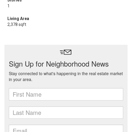
Stories
1
Living Area
2,378 sqft