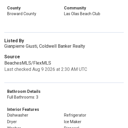
County
Community
Broward County
Las Olas Beach Club
Listed By
Gianpierre Giusti, Coldwell Banker Realty
Source
BeachesMLS/FlexMLS
Last checked Aug 9 2026 at 2:30 AM UTC
Bathroom Details
Full Bathrooms: 3
Interior Features
Dishwasher
Refrigerator
Dryer
Ice Maker