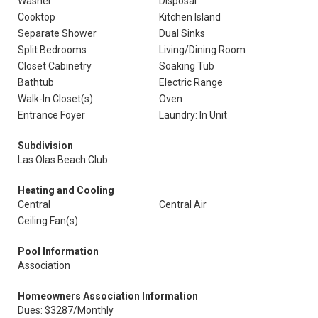
Washer
Disposal
Cooktop
Kitchen Island
Separate Shower
Dual Sinks
Split Bedrooms
Living/Dining Room
Closet Cabinetry
Soaking Tub
Bathtub
Electric Range
Walk-In Closet(s)
Oven
Entrance Foyer
Laundry: In Unit
Subdivision
Las Olas Beach Club
Heating and Cooling
Central
Central Air
Ceiling Fan(s)
Pool Information
Association
Homeowners Association Information
Dues: $3287/Monthly