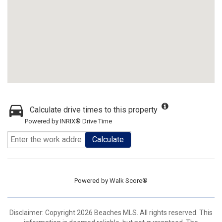
Calculate drive times to this property
Powered by INRIX® Drive Time
Calculate
Powered by
Walk Score®
Disclaimer: Copyright 2026 Beaches MLS. All rights reserved. This