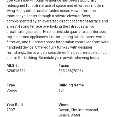
3BR+Den flow-through residence has been structurally
redesigned for optimal use of space and effortless modern
living. Enjoy direct, unobstructed ocean views from the
moment you enter through a private elevator foyer,
complemented by an oversized direct oceanfront terrace and
a west-facing terrace overlooking the Intracoastal for
breathtaking sunsets. Finishes include quartzite countertops,
top-tier brand appliances, Lutron lighting, whole-home water
filtration, and full smart home integration controlled from your
handheld device. Offered fully turnkey with designer
furnishings, this is widely considered the best remodeled floor
plan in the building. Schedule your private showing today.
MLS #:
Taxes
B26015432
$33,256
(2025)
Type
Building Name
Condo
101
Year Built
Views
2007
Ocean, City, Intercoastal,
Beach, Water