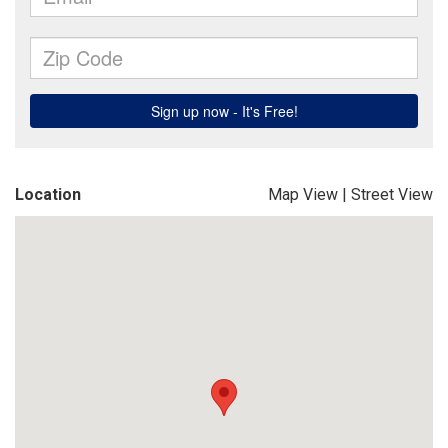
Location
Map View
|
Street View