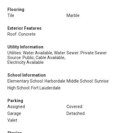
Flooring
Tile
Marble
Exterior Features
Roof: Concrete
Utility Information
Utilities: Water Available, Water
Sewer: Private Sewer
Source: Public, Cable Available,
Electricity Available
School Information
Elementary School: Harbordale
Middle School: Sunrise
High School: Fort Lauderdale
Parking
Assigned
Covered
Garage
Detached
Valet