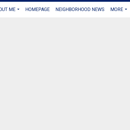
OUT ME
HOMEPAGE
NEIGHBORHOOD NEWS
MORE
...
...