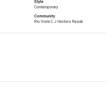
Style
Contemporary
Community
Rio Vista C J Hectors Resub