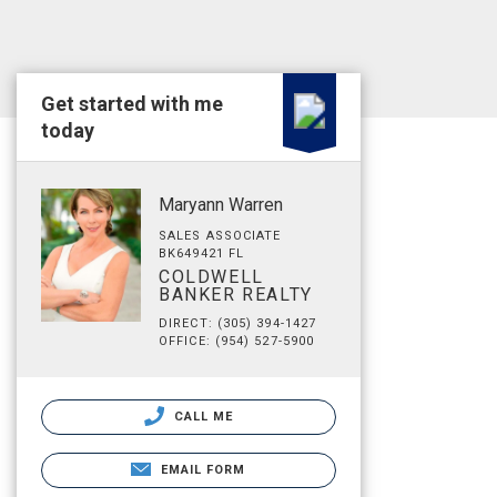
Get started with me
today
Maryann Warren
SALES ASSOCIATE
BK649421 FL
COLDWELL
BANKER REALTY
DIRECT: (305) 394-1427
OFFICE: (954) 527-5900
CALL ME
EMAIL FORM