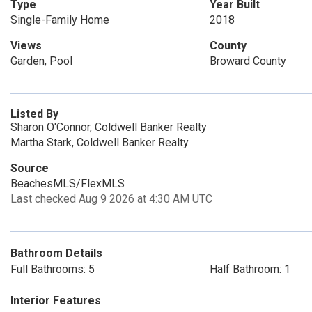
Type
Year Built
Single-Family Home
2018
Views
County
Garden, Pool
Broward County
Listed By
Sharon O'Connor, Coldwell Banker Realty
Martha Stark, Coldwell Banker Realty
Source
BeachesMLS/FlexMLS
Last checked Aug 9 2026 at 4:30 AM UTC
Bathroom Details
Full Bathrooms: 5
Half Bathroom: 1
Interior Features