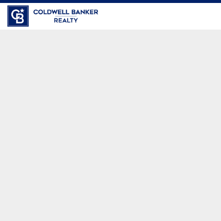
Coldwell Banker Realty