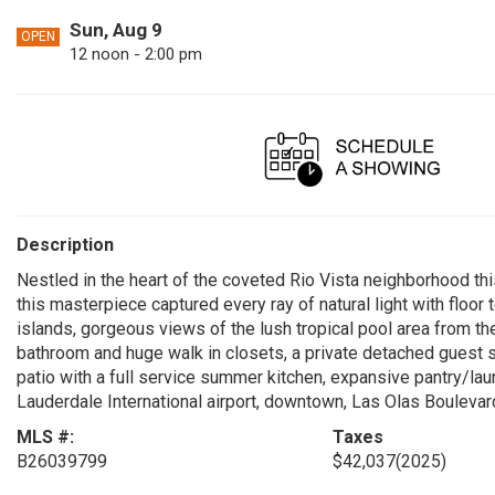
Sun, Aug 9
OPEN
12 noon - 2:00 pm
Description
Nestled in the heart of the coveted Rio Vista neighborhood thi
this masterpiece captured every ray of natural light with floo
islands, gorgeous views of the lush tropical pool area from the
bathroom and huge walk in closets, a private detached guest
patio with a full service summer kitchen, expansive pantry/lau
Lauderdale International airport, downtown, Las Olas Boulevard
MLS #:
Taxes
B26039799
$42,037
(2025)