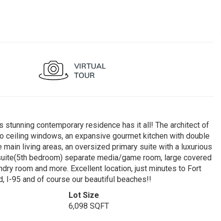
s stunning contemporary residence has it all! The architect of
r to ceiling windows, an expansive gourmet kitchen with double
 main living areas, an oversized primary suite with a luxurious
 suite(5th bedroom) separate media/game room, large covered
ndry room and more. Excellent location, just minutes to Fort
, I-95 and of course our beautiful beaches!!
Lot Size
6,098 SQFT