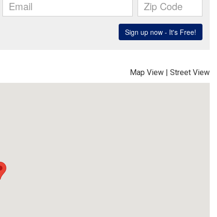
Map View
|
Street View