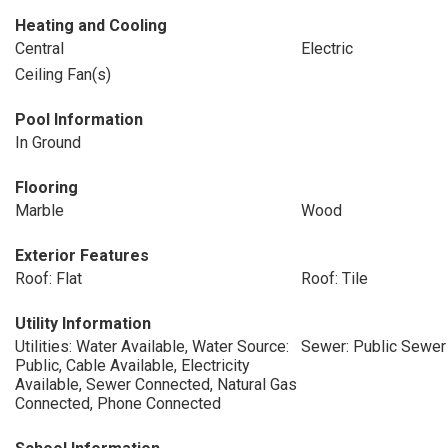
Heating and Cooling
Central
Electric
Ceiling Fan(s)
Pool Information
In Ground
Flooring
Marble
Wood
Exterior Features
Roof: Flat
Roof: Tile
Utility Information
Utilities: Water Available, Water Source:
Sewer: Public Sewer
Public, Cable Available, Electricity
Available, Sewer Connected, Natural Gas
Connected, Phone Connected