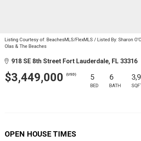
Listing Courtesy of: BeachesMLS/FlexMLS / Listed By: Sharon O'Co
Olas & The Beaches
918 SE 8th Street Fort Lauderdale, FL 33316
$3,449,000
(USD)
5
6
3,
BED
BATH
SQF
OPEN HOUSE TIMES