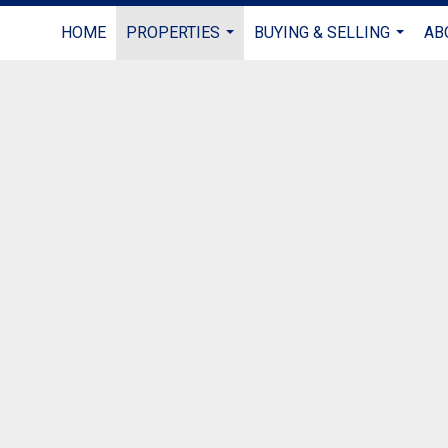
HOME
PROPERTIES
BUYING & SELLING
AB
...
...