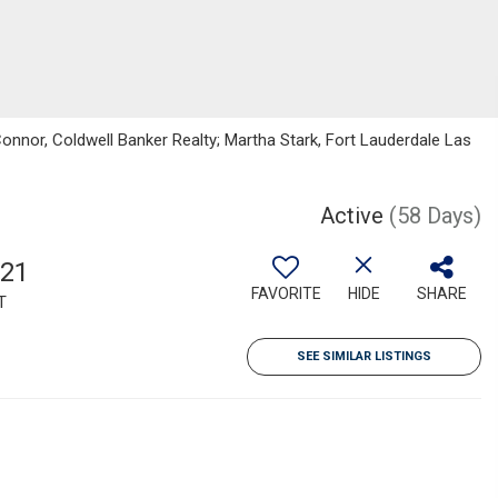
nnor, Coldwell Banker Realty; Martha Stark, Fort Lauderdale Las
Active
(58 Days)
921
FAVORITE
HIDE
SHARE
T
SEE SIMILAR LISTINGS