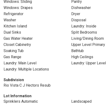
Windows: Sliding
Pantry
Windows: Drapes
Dishwasher
Refrigerator
Dryer
Washer
Disposal
Kitchen Island
Laundry: Inside
Dual Sinks
Split Bedrooms
Gas Water Heater
Living/Dining Room
Closet Cabinetry
Upper Level Primary
Soaking Tub
Bathtub
Gas Range
High Ceilings
Laundry: Main Level
Laundry: Upper Level
Laundry: Multiple Locations
Subdivision
Rio Vista C J Hectors Resub
Lot Information
Sprinklers Automatic
Landscaped