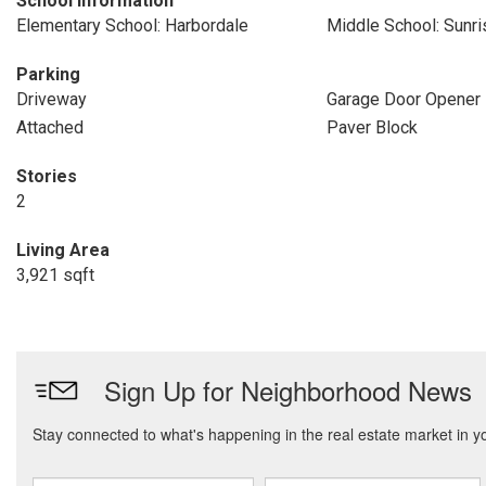
School Information
Elementary School: Harbordale
Middle School: Sunri
Parking
Driveway
Garage Door Opener
Attached
Paver Block
Stories
2
Living Area
3,921 sqft