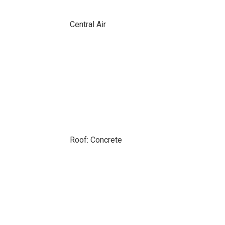
Central Air
Roof: Concrete