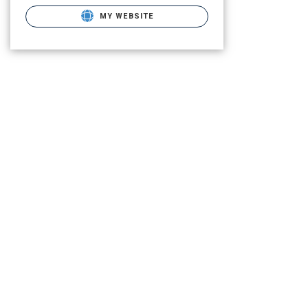
MY WEBSITE