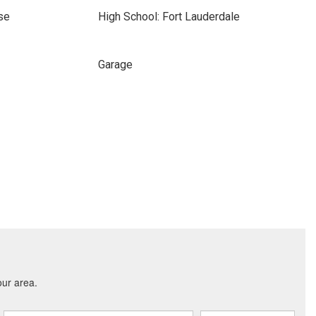
se
High School: Fort Lauderdale
Garage