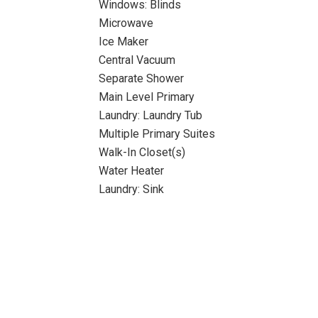
Windows: Blinds
Microwave
Ice Maker
Central Vacuum
Separate Shower
Main Level Primary
Laundry: Laundry Tub
Multiple Primary Suites
Walk-In Closet(s)
Water Heater
Laundry: Sink