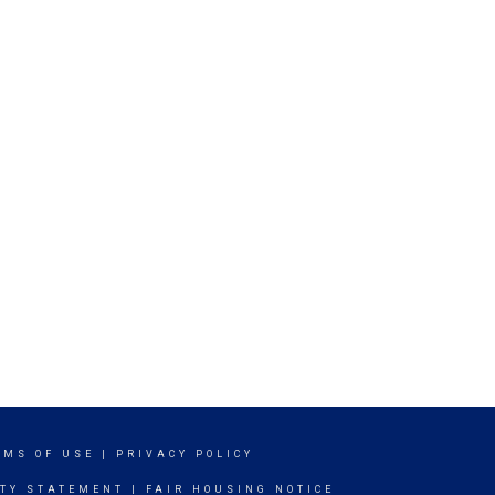
RMS OF USE
|
PRIVACY POLICY
ITY STATEMENT
|
FAIR HOUSING NOTICE