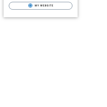
MY WEBSITE