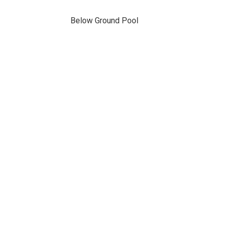
Below Ground Pool