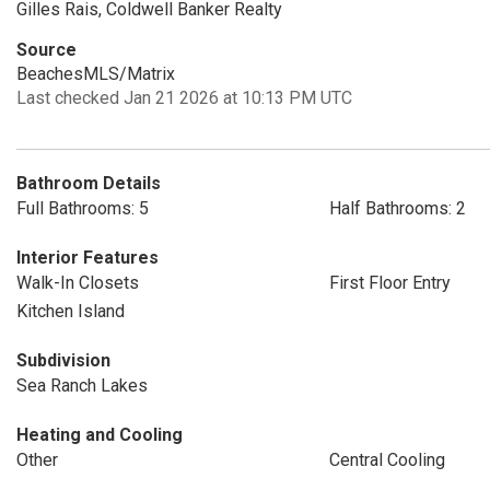
Gilles Rais, Coldwell Banker Realty
Source
BeachesMLS/Matrix
Last checked Jan 21 2026 at 10:13 PM UTC
Bathroom Details
Full Bathrooms: 5
Half Bathrooms: 2
Interior Features
Walk-In Closets
First Floor Entry
Kitchen Island
Subdivision
Sea Ranch Lakes
Heating and Cooling
Other
Central Cooling