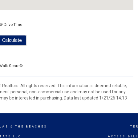
® Drive Time
Calculate
Walk Score®
Realtors. All rights reserved. This information is deemed reliable,
umers’ personal, non-commercial use and may not be used for any
may be interested in purchasing. Data last updated 1/21/26 14:13
LAS & THE BEACHES
TE
TATE LLC
ACCESSIBIL