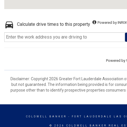
Powered by INRIX
Calculate drive times to this property
Powered by
Disclaimer: Copyright 2026 Greater Fort Lauderdale Association of 
but not guaranteed. The information being provided is for cons
purpose other than to identify prospective properties consumers 
COLDWELL BANKER
- FORT LAUDERDALE LAS O
© 2026 COLDWELL BANKER REAL ES