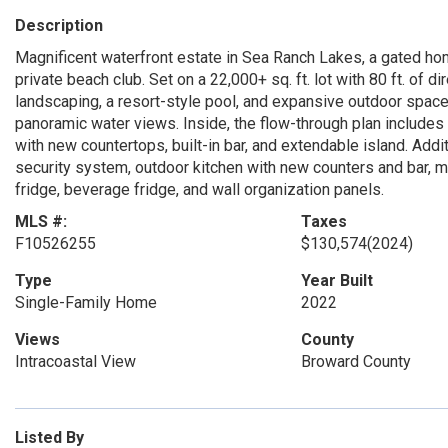
Description
Magnificent waterfront estate in Sea Ranch Lakes, a gated ho
private beach club. Set on a 22,000+ sq. ft. lot with 80 ft. of d
landscaping, a resort-style pool, and expansive outdoor space
panoramic water views. Inside, the flow-through plan includes 7
with new countertops, built-in bar, and extendable island. Addi
security system, outdoor kitchen with new counters and bar, m
fridge, beverage fridge, and wall organization panels.
MLS #:
Taxes
F10526255
$130,574
(2024)
Type
Year Built
Single-Family Home
2022
Views
County
Intracoastal View
Broward County
Listed By