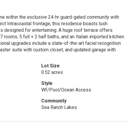
me within the exclusive 24-hr guard-gated community with
irect Intracoastal frontage, this residence boasts lush
s designed for entertaining. A huge roof terrace offers
 rooms, 5 full + 2 half baths, and an Italian imported kitchen
tional upgrades include a state-of-the-art facial recognition
aster suite with custom closet, and updated garage with
Lot Size
0.52 acres
Style
Wf/Pool/Ocean Access
Community
Sea Ranch Lakes