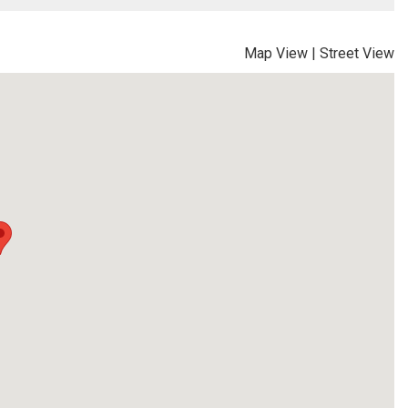
Map View
|
Street View