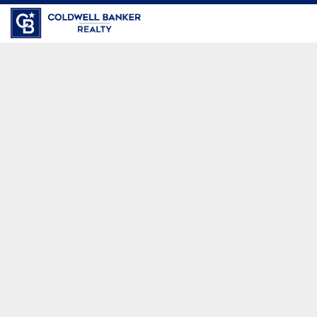
Coldwell Banker Realty