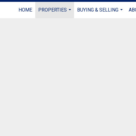
HOME
PROPERTIES
BUYING & SELLING
AB
...
...