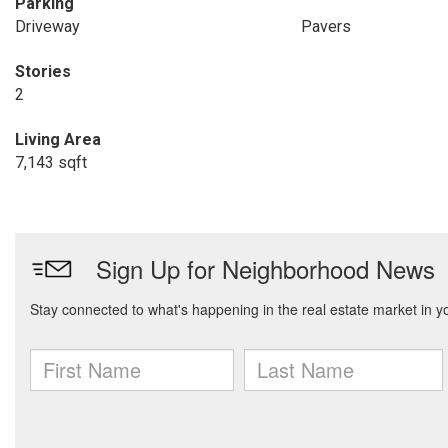
Parking
Driveway
Pavers
Stories
2
Living Area
7,143 sqft