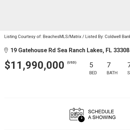
Listing Courtesy of: BeachesMLS/Matrix / Listed By: Coldwell Ban
19 Gatehouse Rd Sea Ranch Lakes, FL 33308
$11,990,000
(USD)
5
7
BED
BATH
S