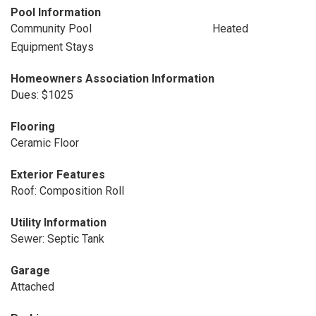
Pool Information
Community Pool
Heated
Equipment Stays
Homeowners Association Information
Dues: $1025
Flooring
Ceramic Floor
Exterior Features
Roof: Composition Roll
Utility Information
Sewer: Septic Tank
Garage
Attached