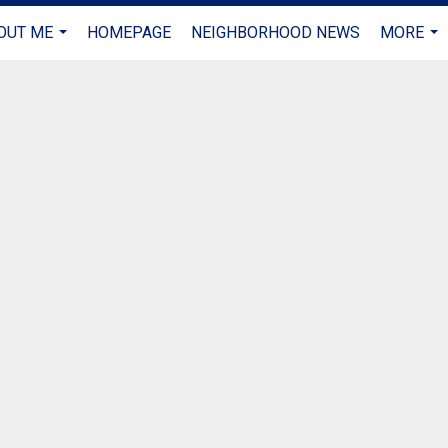
OUT ME
HOMEPAGE
NEIGHBORHOOD NEWS
MORE
...
...