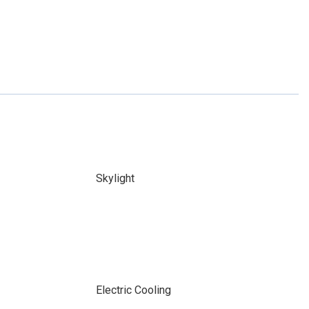
Skylight
Electric Cooling