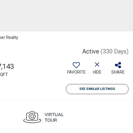
ker Realty
Active
(330 Days)
7,143
FAVORITE
HIDE
SHARE
QFT
SEE SIMILAR LISTINGS