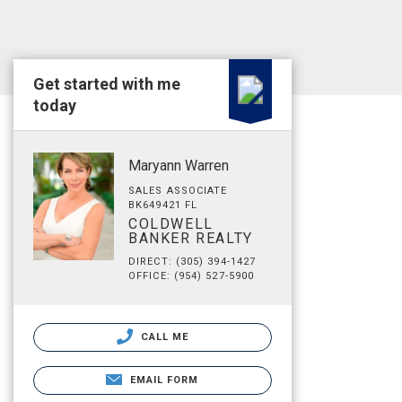
Get started with me
today
Maryann Warren
SALES ASSOCIATE
BK649421 FL
COLDWELL
BANKER REALTY
DIRECT: (305) 394-1427
OFFICE: (954) 527-5900
CALL ME
EMAIL FORM