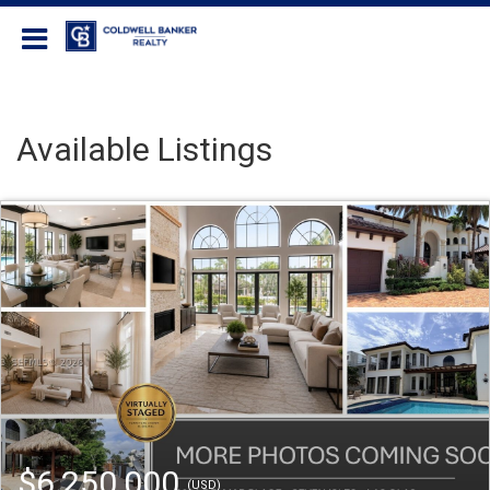
Coldwell Banker Realty
Available Listings
$6,250,000
(USD)