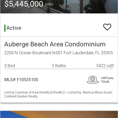
$5,445,000
(USD)
Active
Auberge Beach Area Condominium
2200 N Ocean Boulevard N501 Fort Lauderdale, FL 33305
3 Bed
5 Baths
3422 sqft
MLS# F10535105
Listing Courtesy of BeachesMLS/FlexMLS / Listed By: Maritza Meza Giusti,
Coldwell Banker Realty