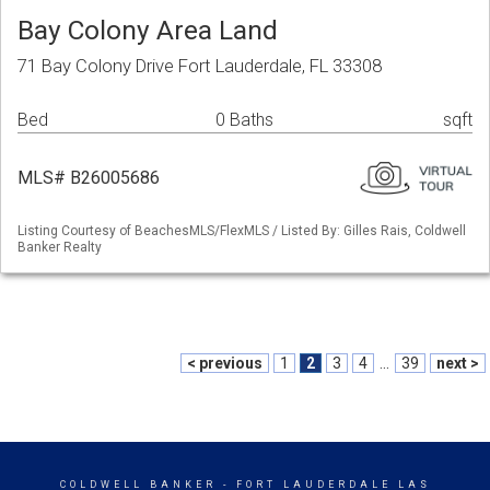
Bay Colony Area Land
71 Bay Colony Drive Fort Lauderdale, FL 33308
Bed
0 Baths
sqft
MLS# B26005686
Listing Courtesy of BeachesMLS/FlexMLS / Listed By: Gilles Rais, Coldwell
Banker Realty
< previous
1
2
3
4
...
39
next >
COLDWELL BANKER
- FORT LAUDERDALE LAS