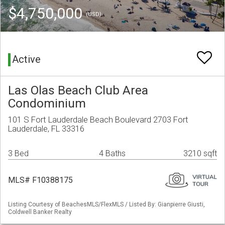
$4,750,000
(USD)
Active
Las Olas Beach Club Area
Condominium
101 S Fort Lauderdale Beach Boulevard 2703 Fort
Lauderdale, FL 33316
3 Bed
4 Baths
3210 sqft
MLS# F10388175
Listing Courtesy of BeachesMLS/FlexMLS / Listed By: Gianpierre Giusti,
Coldwell Banker Realty