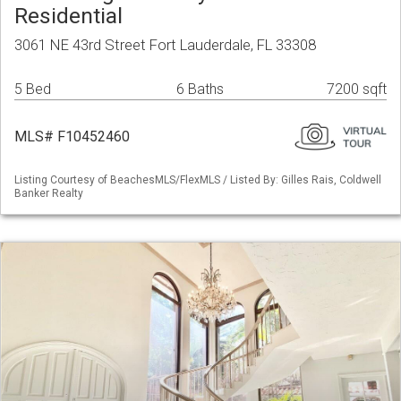
Residential
3061 NE 43rd Street Fort Lauderdale, FL 33308
5 Bed
6 Baths
7200 sqft
MLS# F10452460
Listing Courtesy of BeachesMLS/FlexMLS / Listed By: Gilles Rais, Coldwell
Banker Realty