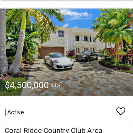
$4,500,000
(USD)
Active
Coral Ridge Country Club Area