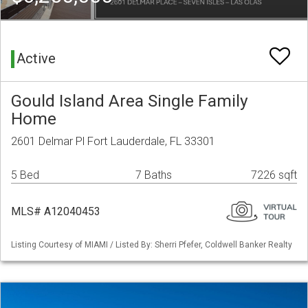
Active
Gould Island Area Single Family
Home
2601 Delmar Pl Fort Lauderdale, FL 33301
5 Bed
7 Baths
7226 sqft
MLS# A12040453
Listing Courtesy of MIAMI / Listed By: Sherri Pfefer, Coldwell Banker Realty