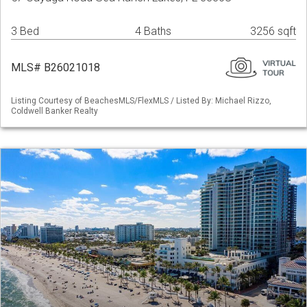
3 Bed
4 Baths
3256 sqft
MLS# B26021018
Listing Courtesy of BeachesMLS/FlexMLS / Listed By: Michael Rizzo,
Coldwell Banker Realty