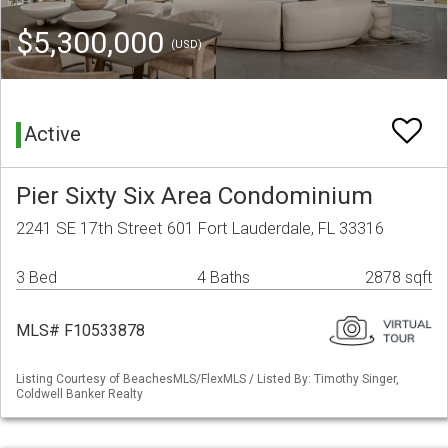
$5,300,000
(USD)
Active
Pier Sixty Six Area Condominium
2241 SE 17th Street 601 Fort Lauderdale, FL 33316
3 Bed
4 Baths
2878 sqft
MLS# F10533878
Listing Courtesy of BeachesMLS/FlexMLS / Listed By: Timothy Singer,
Coldwell Banker Realty