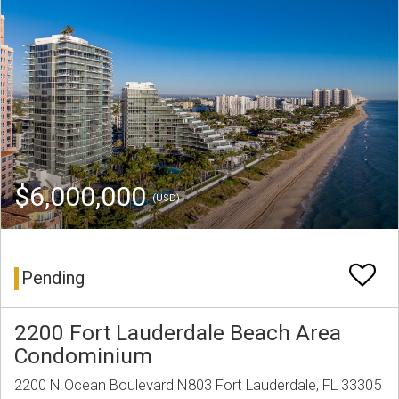
$6,000,000
(USD)
Pending
2200 Fort Lauderdale Beach Area
Condominium
2200 N Ocean Boulevard N803 Fort Lauderdale, FL 33305