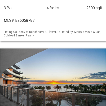
3 Bed
4 Baths
2800 sqft
MLS# B26058787
Listing Courtesy of BeachesMLS/FlexMLS / Listed By: Maritza Meza Giusti,
Coldwell Banker Realty